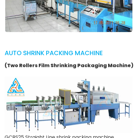
AUTO SHRINK PACKING MACHINE
(Two Rollers Film Shrinking Packaging Machine)
GCBS25 Straight Line shrink packing machine