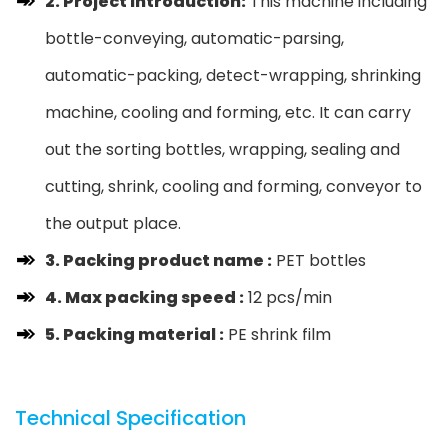
2. Project Introduction:
This machine including
bottle-conveying, automatic-parsing,
automatic-packing, detect-wrapping, shrinking
machine, cooling and forming, etc. It can carry
out the sorting bottles, wrapping, sealing and
cutting, shrink, cooling and forming, conveyor to
the output place.
3. Packing product name :
PET bottles
4. Max packing speed :
12 pcs/min
5. Packing material :
PE shrink film
Technical Specification