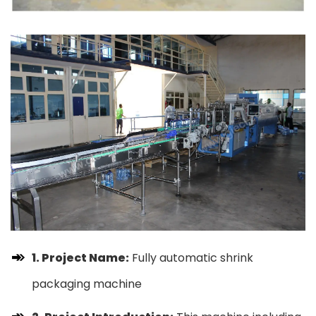
1. Project Name:
Fully automatic shrink
packaging machine