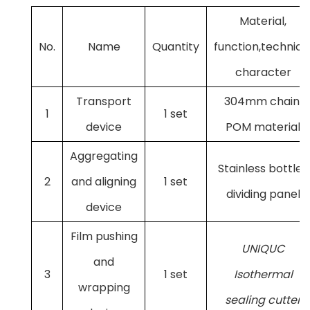
Material,
No.
Name
Quantity
function,technica
character
Transport
304mm chain,
1
1 set
device
POM material
Aggregating
Stainless bottle-
2
and aligning
1 set
dividing panel
device
Film pushing
UNIQUC
and
3
1 set
Isothermal
wrapping
sealing cutter