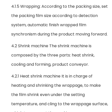
4.1.5 Wrapping: According to the packing size, set
the packing film size according to detection
system, automatic finish wrapped film
synchronism during the product moving forward.
4.2 Shrink machine The shrink machine is
composed by the three parts: heat shrink,
cooling and forming, product conveyor.
4.2.1 Heat shrink machine It is in charge of
heating and shrinking the wrappage, to make
the film shrink even under the setting
temperature, and cling to the wrappage surface,