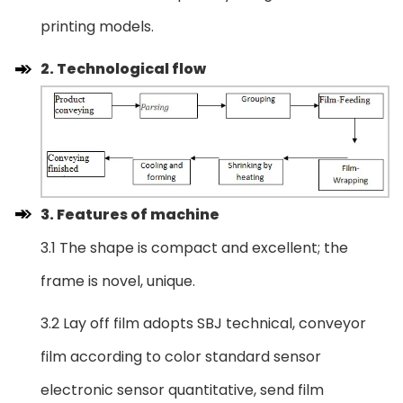
printing models.
2. Technological flow
3. Features of machine
3.1 The shape is compact and excellent; the
frame is novel, unique.
3.2 Lay off film adopts SBJ technical, conveyor
film according to color standard sensor
electronic sensor quantitative, send film