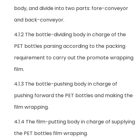
body, and divide into two parts: fore-conveyor
and back-conveyor.
4.1.2 The bottle-dividing body in charge of the
PET bottles parsing according to the packing
requirement to carry out the promote wrapping
film.
4.1.3 The bottle-pushing body in charge of
pushing forward the PET bottles and making the
film wrapping.
4.1.4 The film-putting body in charge of supplying
the PET bottles film wrapping.