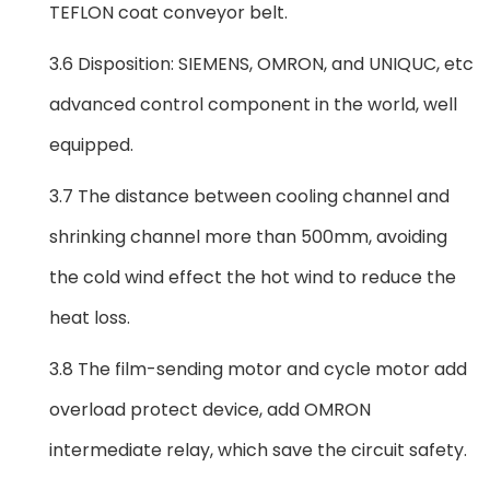
TEFLON coat conveyor belt.
3.6 Disposition: SIEMENS, OMRON, and UNIQUC, etc
advanced control component in the world, well
equipped.
3.7 The distance between cooling channel and
shrinking channel more than 500mm, avoiding
the cold wind effect the hot wind to reduce the
heat loss.
3.8 The film-sending motor and cycle motor add
overload protect device, add OMRON
intermediate relay, which save the circuit safety.