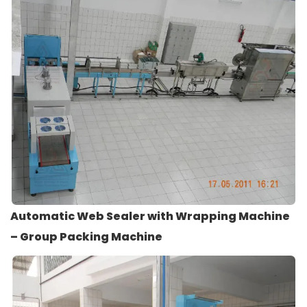
Automatic Web Sealer with Wrapping Machine
– Group Packing Machine