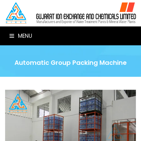
MENU
Automatic Group Packing Machine