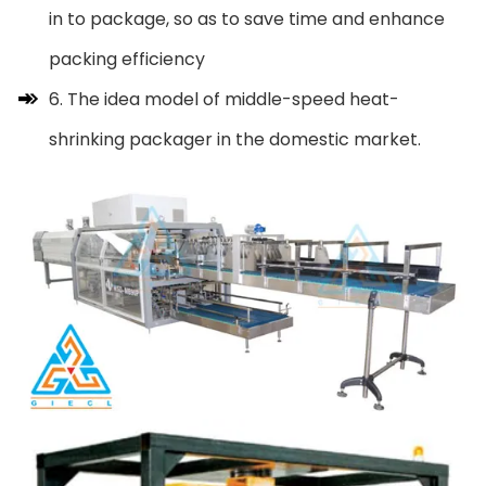
in to package, so as to save time and enhance
packing efficiency
6. The idea model of middle-speed heat-
shrinking packager in the domestic market.