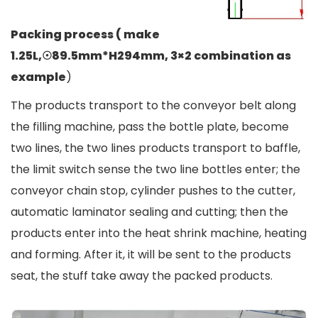
Packing process ( make
1.25L,☉89.5mm*H294mm, 3×2 combination as
example
)
The products transport to the conveyor belt along
the filling machine, pass the bottle plate, become
two lines, the two lines products transport to baffle,
the limit switch sense the two line bottles enter; the
conveyor chain stop, cylinder pushes to the cutter,
automatic laminator sealing and cutting; then the
products enter into the heat shrink machine, heating
and forming. After it, it will be sent to the products
seat, the stuff take away the packed products.