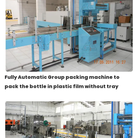
Fully Automatic Group packing machine to
pack the bottle in plastic film without tray