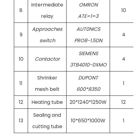
Intermediate
OMRON
8
10
relay
ATE=1=3
Approaches
AUT0NICS
9
4
switch
PRO8-1.5DN
SIEMENS
10
Contactor
4
3TB4010-0XMO
Shrinker
DUPONT
11
1
mesh belt
600*8350
12
Heating tube
20*1240*1250W
12
Sealing and
13
10*650*1000W
1
cutting tube