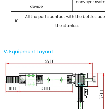
conveyor syste
device
All the parts contact with the bottles adop
10
the stainless
Ⅴ. Equipment Layout