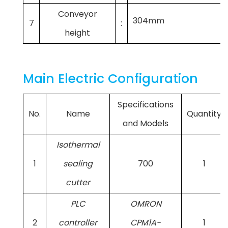
Conveyor
304mm
7
:
height
Main Electric Configuration
Specifications
No.
Name
Quantity
and Models
Isothermal
1
sealing
700
1
cutter
PLC
OMRON
2
controller
CPM1A-
1