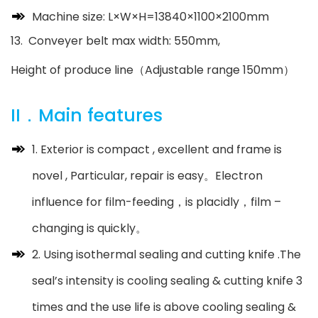
Machine size: L×W×H=13840×1100×2100mm
13. Conveyer belt max width: 550mm,
Height of produce line（Adjustable range 150mm）
II．Main features
1. Exterior is compact , excellent and frame is
novel , Particular, repair is easy。Electron
influence for film-feeding，is placidly，film –
changing is quickly。
2. Using isothermal sealing and cutting knife .The
seal’s intensity is cooling sealing & cutting knife 3
times and the use life is above cooling sealing &