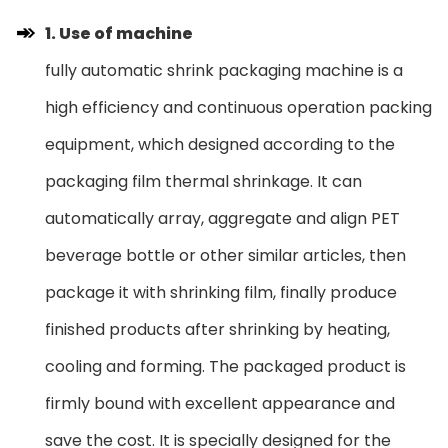
1. Use of machine
fully automatic shrink packaging machine is a
high efficiency and continuous operation packing
equipment, which designed according to the
packaging film thermal shrinkage. It can
automatically array, aggregate and align PET
beverage bottle or other similar articles, then
package it with shrinking film, finally produce
finished products after shrinking by heating,
cooling and forming. The packaged product is
firmly bound with excellent appearance and
save the cost. It is specially designed for the