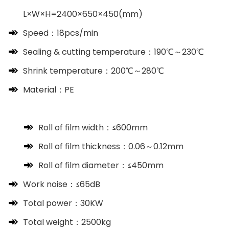
L×W×H=2400×650×450(mm)
Speed：18pcs/min
Sealing & cutting temperature：190℃～230℃
Shrink temperature：200℃～280℃
Material：PE
Roll of film width：≤600mm
Roll of film thickness：0.06～0.12mm
Roll of film diameter：≤450mm
Work noise：≤65dB
Total power：30KW
Total weight：2500kg