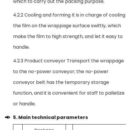
which to carry out the packing purpose.
4.2.2 Cooling and forming It is in charge of cooling
the film on the wrappage surface swiftly, which
make the film to high strength, and let it easy to
handle.
4.2.3 Product conveyor Transport the wrappage
to the no-power conveyor; the no-power
conveyor belt has the temporary storage
function, and it is convenient for staff to palletize
or handle.
5. Main technical parameters