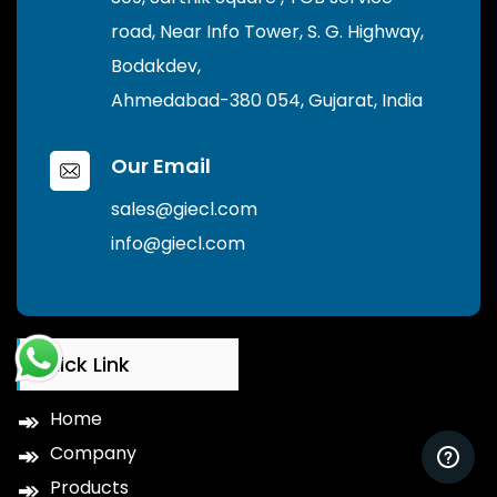
road, Near Info Tower, S. G. Highway,
Bodakdev,
Ahmedabad-380 054, Gujarat, India
Our Email
sales@giecl.com
info@giecl.com
Quick Link
Home
Company
Products