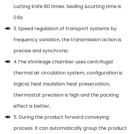
cutting knife 80 times. Sealing &cutting time is
0.6s
3. Speed regulation of transport systems by
frequency variation, the transmission action is
precise and synchronic.
4.The shrinkage chamber uses centrifugal
thermal air circulation system, configuration is
logical, heat insulation heat preservation,
thermostat precision is high and the packing
effect is better。
5. During the product forward conveying
process. It can automatically group the product