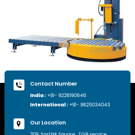
Contact Number
India :
+91- 9228190646
International :
+91- 9825034043
Our Location
309, Sarthik Square , TGB service