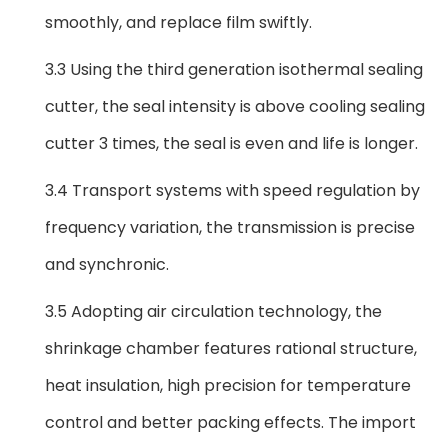
smoothly, and replace film swiftly.
3.3 Using the third generation isothermal sealing
cutter, the seal intensity is above cooling sealing
cutter 3 times, the seal is even and life is longer.
3.4 Transport systems with speed regulation by
frequency variation, the transmission is precise
and synchronic.
3.5 Adopting air circulation technology, the
shrinkage chamber features rational structure,
heat insulation, high precision for temperature
control and better packing effects. The import