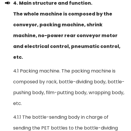
4. Main structure and function.
The whole machine is composed by the
conveyor, packing machine, shrink
machine, no-power rear conveyor motor
and electrical control, pneumatic control,
etc.
4.1 Packing machine. The packing machine is
composed by rack, bottle-dividing body, bottle-
pushing body, film-putting body, wrapping body,
etc.
4.1.1 The bottle-sending body in charge of
sending the PET bottles to the bottle-dividing