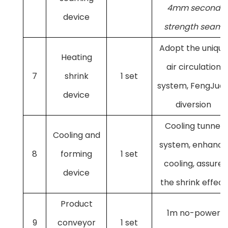
4mm second
device
strength seam
Adopt the unique
Heating
air circulation
7
shrink
1 set
system, FengJua
device
diversion
Cooling tunnel
Cooling and
system, enhance
8
forming
1 set
cooling, assure
device
the shrink effect
Product
1m no-power
9
conveyor
1 set