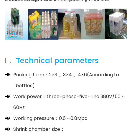
I． Technical parameters
Packing form：2×3， 3×4， 4×6(According to
bottles)
Work power：three-phase-five- line 380V/50～
60Hz
Working pressure：0.6～0.8Mpa
Shrink chamber size：