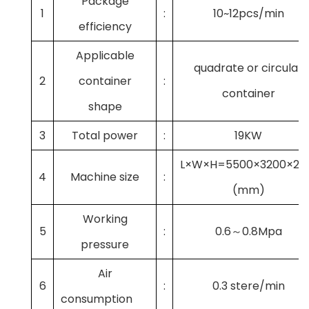
Package
1
:
10~12pcs/min
efficiency
Applicable
quadrate or circular
2
container
:
container
shape
3
Total power
:
19KW
L×W×H=5500×3200×21
4
Machine size
:
(mm)
Working
5
:
0.6～0.8Mpa
pressure
Air
6
:
0.3 stere/min
consumption