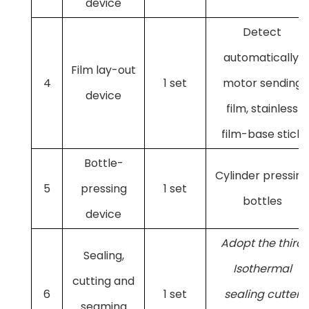
device
Detect
automatically,
Film lay-out
4
1 set
motor sending
device
film, stainless
film-base stick
Bottle-
Cylinder pressing
5
pressing
1 set
bottles
device
Adopt the third
Sealing,
Isothermal
cutting and
6
1 set
sealing cutter
seaming