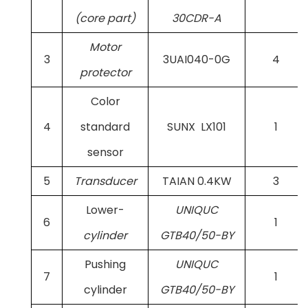
(core part)
30CDR-A
Motor
3
3UAI040-0G
4
protector
Color
4
standard
SUNX LX101
1
sensor
5
Transducer
TAIAN 0.4KW
3
Lower-
UNIQUC
6
1
cylinder
GTB40/50-BY
Pushing
UNIQUC
7
1
cylinder
GTB40/50-BY