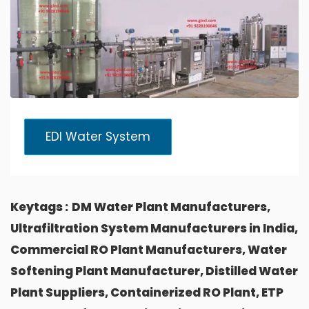
EDI Water System
Keytags :
DM Water Plant Manufacturers,
Ultrafiltration System Manufacturers in India,
Commercial RO Plant Manufacturers, Water
Softening Plant Manufacturer, Distilled Water
Plant Suppliers, Containerized RO Plant, ETP