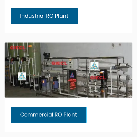
Industrial RO Plant
Commercial RO Plant