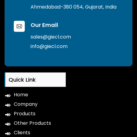
Ahmedabad-380 054, Gujarat, India
Our Email
sales@giecl.com
info@giecl.com
Quick Link
Home
Company
Products
Other Products
Clients