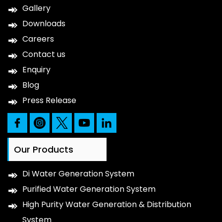
Gallery
Downloads
Careers
Contact us
Enquiry
Blog
Press Release
Our Products
Di Water Generation System
Purified Water Generation System
High Purity Water Generation & Distribution
System