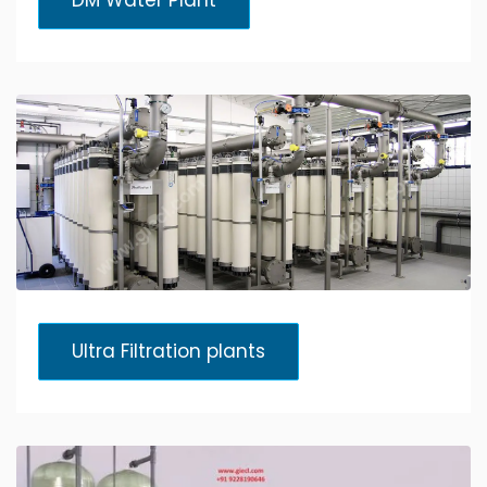
DM Water Plant
Ultra Filtration plants