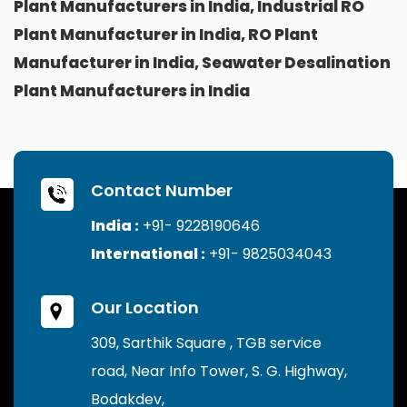
Plant Manufacturers in India, Industrial RO
Plant Manufacturer in India, RO Plant
Manufacturer in India, Seawater Desalination
Plant Manufacturers in India
Contact Number
India :
+91- 9228190646
International :
+91- 9825034043
Our Location
309, Sarthik Square , TGB service
road, Near Info Tower, S. G. Highway,
Bodakdev,