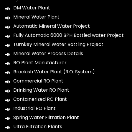
DM Water Plant
Mineral Water Plant
Automatic Mineral Water Project
Fully Automatic 6000 BPH Bottled water Project
Turnkey Mineral Water Bottling Project
Mineral Water Process Details
RO Plant Manufacturer
Brackish Water Plant (R.O. System)
Commercial RO Plant
Drinking Water RO Plant
Containerized RO Plant
Industrial RO Plant
Spring Water Filtration Plant
Ultra Filtration Plants