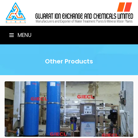
MENU
Other Products