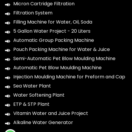
Micron Cartridge Filtration
Filtration System
Filling Machine for Water, Oil, Soda
5 Gallon Water Project - 20 Liters
Automatic Group Packing Machine
Pouch Packing Machine for Water & Juice
Semi-Automatic Pet Blow Moulding Machine
Automatic Pet Blow Moulding Machine
Injection Moulding Machine for Preform and Cap
Sea Water Plant
Water Softening Plant
ETP & STP Plant
Vitamin Water and Juice Project
Alkaline Water Generator