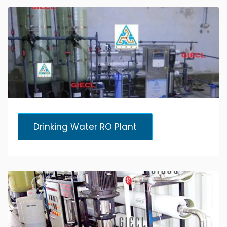
Drinking Water RO Plant