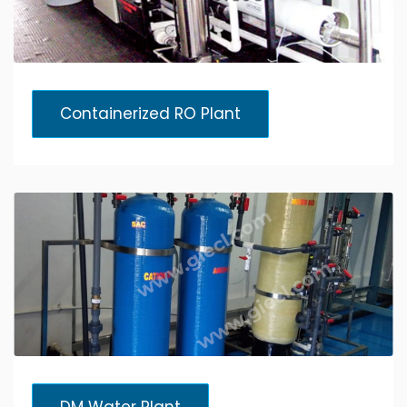
Containerized RO Plant